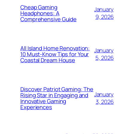
Cheap Gaming
January
Headphones: A
9, 2026
Comprehensive Guide
All Island Home Renovation:
January
10 Must-Know Tips for Your
5, 2026
Coastal Dream House
Discover Patriot Gaming: The
January
Rising Star in Engaging and
Innovative Gaming
3, 2026
Experiences