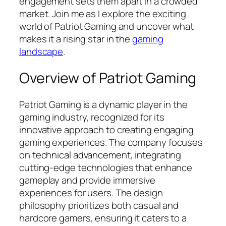
engagement sets them apart in a crowded
market. Join me as I explore the exciting
world of Patriot Gaming and uncover what
makes it a rising star in the
gaming
landscape
.
Overview of Patriot Gaming
Patriot Gaming is a dynamic player in the
gaming industry, recognized for its
innovative approach to creating engaging
gaming experiences. The company focuses
on technical advancement, integrating
cutting-edge technologies that enhance
gameplay and provide immersive
experiences for users. The design
philosophy prioritizes both casual and
hardcore gamers, ensuring it caters to a