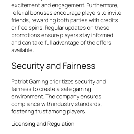
excitement and engagement. Furthermore,
referral bonuses encourage players to invite
friends, rewarding both parties with credits
or free spins. Regular updates on these
promotions ensure players stay informed
and can take full advantage of the offers
available.
Security and Fairness
Patriot Gaming prioritizes security and
fairness to create a safe gaming
environment. The company ensures
compliance with industry standards,
fostering trust among players.
Licensing and Regulation