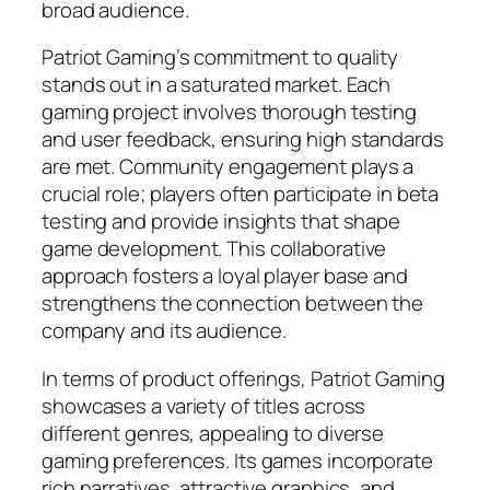
broad audience.
Patriot Gaming’s commitment to quality
stands out in a saturated market. Each
gaming project involves thorough testing
and user feedback, ensuring high standards
are met. Community engagement plays a
crucial role; players often participate in beta
testing and provide insights that shape
game development. This collaborative
approach fosters a loyal player base and
strengthens the connection between the
company and its audience.
In terms of product offerings, Patriot Gaming
showcases a variety of titles across
different genres, appealing to diverse
gaming preferences. Its games incorporate
rich narratives, attractive graphics, and