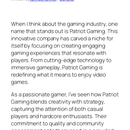
When I think about the gaming industry, one
name that stands out is Patriot Gaming. This
innovative company has carved a niche for
itself by focusing on creating engaging
gaming experiences that resonate with
players. From cutting-edge technology to
immersive gameplay, Patriot Gaming is
redefining what it means to enjoy video
games.
As a passionate gamer, I’ve seen how Patriot
Gaming blends creativity with strategy,
capturing the attention of both casual
players and hardcore enthusiasts. Their
commitment to quality and community