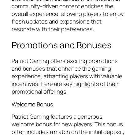
community-driven content enriches the
overall experience, allowing players to enjoy
fresh updates and expansions that
resonate with their preferences.
Promotions and Bonuses
Patriot Gaming offers exciting promotions
and bonuses that enhance the gaming
experience, attracting players with valuable
incentives. Here are key highlights of their
promotional offerings.
Welcome Bonus
Patriot Gaming features a generous
welcome bonus for new players. This bonus
often includes a match on the initial deposit,