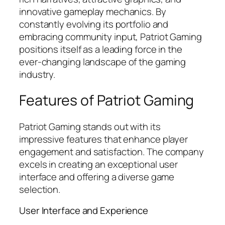
innovative gameplay mechanics. By
constantly evolving its portfolio and
embracing community input, Patriot Gaming
positions itself as a leading force in the
ever-changing landscape of the gaming
industry.
Features of Patriot Gaming
Patriot Gaming stands out with its
impressive features that enhance player
engagement and satisfaction. The company
excels in creating an exceptional user
interface and offering a diverse game
selection.
User Interface and Experience