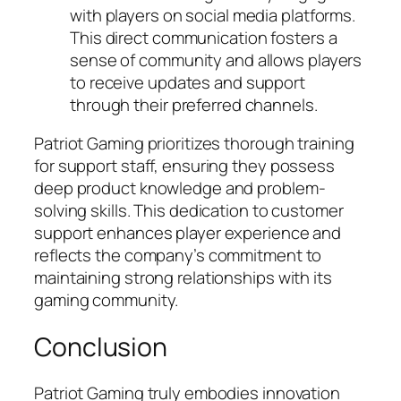
with players on social media platforms.
This direct communication fosters a
sense of community and allows players
to receive updates and support
through their preferred channels.
Patriot Gaming prioritizes thorough training
for support staff, ensuring they possess
deep product knowledge and problem-
solving skills. This dedication to customer
support enhances player experience and
reflects the company’s commitment to
maintaining strong relationships with its
gaming community.
Conclusion
Patriot Gaming truly embodies innovation