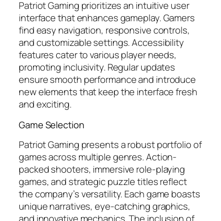
Patriot Gaming prioritizes an intuitive user
interface that enhances gameplay. Gamers
find easy navigation, responsive controls,
and customizable settings. Accessibility
features cater to various player needs,
promoting inclusivity. Regular updates
ensure smooth performance and introduce
new elements that keep the interface fresh
and exciting.
Game Selection
Patriot Gaming presents a robust portfolio of
games across multiple genres. Action-
packed shooters, immersive role-playing
games, and strategic puzzle titles reflect
the company’s versatility. Each game boasts
unique narratives, eye-catching graphics,
and innovative mechanics. The inclusion of