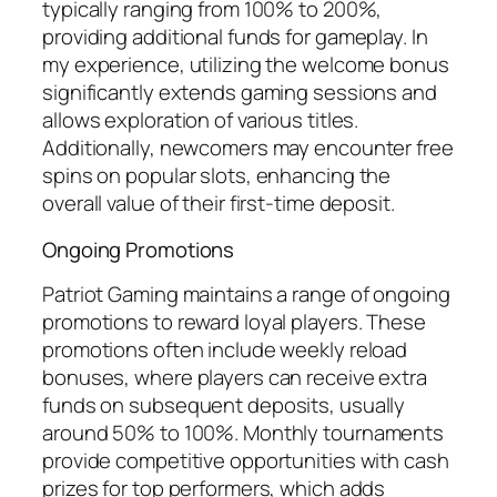
typically ranging from 100% to 200%,
providing additional funds for gameplay. In
my experience, utilizing the welcome bonus
significantly extends gaming sessions and
allows exploration of various titles.
Additionally, newcomers may encounter free
spins on popular slots, enhancing the
overall value of their first-time deposit.
Ongoing Promotions
Patriot Gaming maintains a range of ongoing
promotions to reward loyal players. These
promotions often include weekly reload
bonuses, where players can receive extra
funds on subsequent deposits, usually
around 50% to 100%. Monthly tournaments
provide competitive opportunities with cash
prizes for top performers, which adds