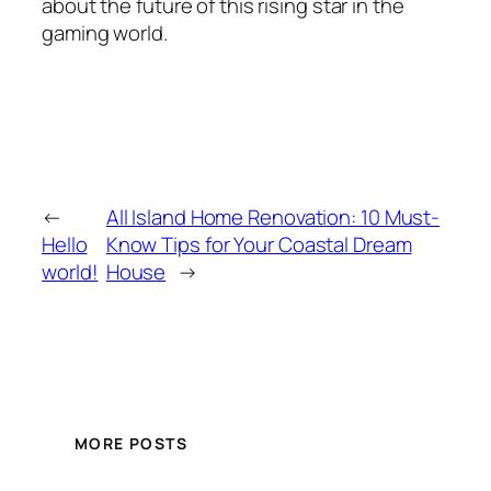
about the future of this rising star in the
gaming world.
←
All Island Home Renovation: 10 Must-
Hello
Know Tips for Your Coastal Dream
world!
House
→
MORE POSTS