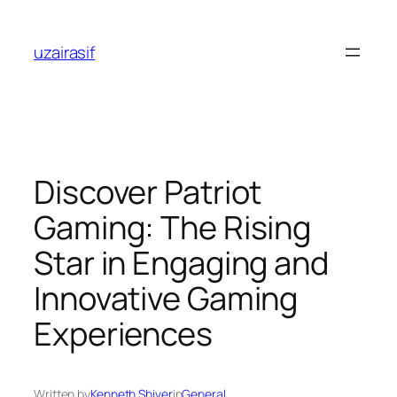
Skip
to
uzairasif
content
Discover Patriot
Gaming: The Rising
Star in Engaging and
Innovative Gaming
Experiences
Written by
Kenneth Shiver
in
General