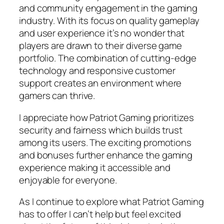
and community engagement in the gaming
industry. With its focus on quality gameplay
and user experience it’s no wonder that
players are drawn to their diverse game
portfolio. The combination of cutting-edge
technology and responsive customer
support creates an environment where
gamers can thrive.
I appreciate how Patriot Gaming prioritizes
security and fairness which builds trust
among its users. The exciting promotions
and bonuses further enhance the gaming
experience making it accessible and
enjoyable for everyone.
As I continue to explore what Patriot Gaming
has to offer I can’t help but feel excited