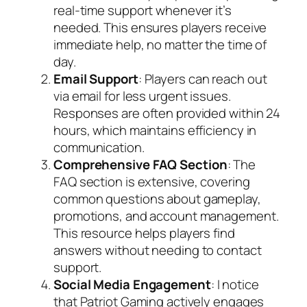
real-time support whenever it’s
needed. This ensures players receive
immediate help, no matter the time of
day.
Email Support
: Players can reach out
via email for less urgent issues.
Responses are often provided within 24
hours, which maintains efficiency in
communication.
Comprehensive FAQ Section
: The
FAQ section is extensive, covering
common questions about gameplay,
promotions, and account management.
This resource helps players find
answers without needing to contact
support.
Social Media Engagement
: I notice
that Patriot Gaming actively engages