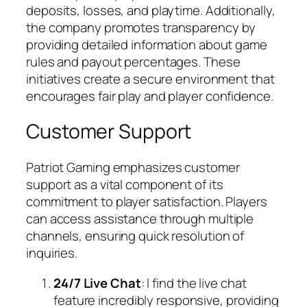
deposits, losses, and playtime. Additionally,
the company promotes transparency by
providing detailed information about game
rules and payout percentages. These
initiatives create a secure environment that
encourages fair play and player confidence.
Customer Support
Patriot Gaming emphasizes customer
support as a vital component of its
commitment to player satisfaction. Players
can access assistance through multiple
channels, ensuring quick resolution of
inquiries.
24/7 Live Chat
: I find the live chat
feature incredibly responsive, providing