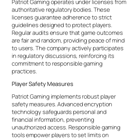
Patriot Gaming operates under licenses from
authoritative regulatory bodies. These
licenses guarantee adherence to strict
guidelines designed to protect players.
Regular audits ensure that game outcomes
are fair and random, providing peace of mind
to users. The company actively participates
in regulatory discussions, reinforcing its
commitment to responsible gaming
practices.
Player Safety Measures
Patriot Gaming implements robust player
safety measures. Advanced encryption
technology safeguards personal and
financial information, preventing
unauthorized access. Responsible gaming
tools empower players to set limits on