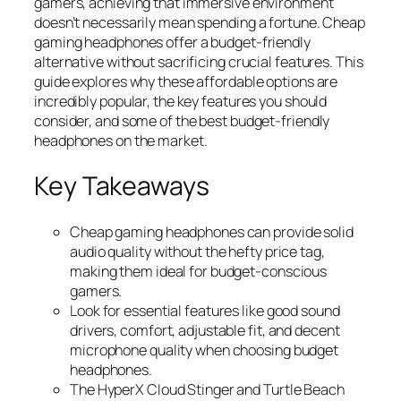
gamers, achieving that immersive environment
doesn’t necessarily mean spending a fortune. Cheap
gaming headphones offer a budget-friendly
alternative without sacrificing crucial features. This
guide explores why these affordable options are
incredibly popular, the key features you should
consider, and some of the best budget-friendly
headphones on the market.
Key Takeaways
Cheap gaming headphones can provide solid
audio quality without the hefty price tag,
making them ideal for budget-conscious
gamers.
Look for essential features like good sound
drivers, comfort, adjustable fit, and decent
microphone quality when choosing budget
headphones.
The HyperX Cloud Stinger and Turtle Beach