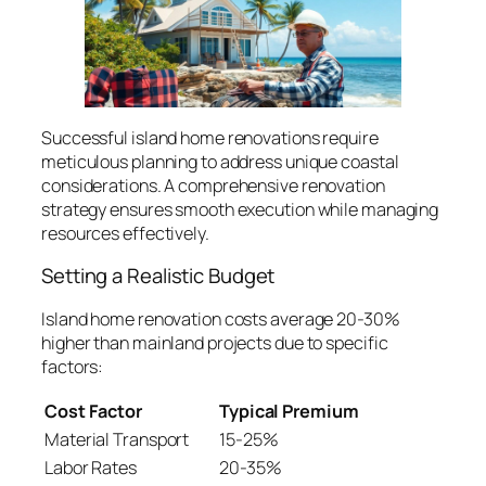
Successful island home renovations require
meticulous planning to address unique coastal
considerations. A comprehensive renovation
strategy ensures smooth execution while managing
resources effectively.
Setting a Realistic Budget
Island home renovation costs average 20-30%
higher than mainland projects due to specific
factors:
Cost Factor
Typical Premium
Material Transport
15-25%
Labor Rates
20-35%