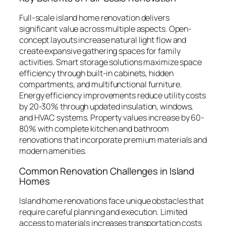
Full-scale island home renovation delivers
significant value across multiple aspects. Open-
concept layouts increase natural light flow and
create expansive gathering spaces for family
activities. Smart storage solutions maximize space
efficiency through built-in cabinets, hidden
compartments, and multifunctional furniture.
Energy efficiency improvements reduce utility costs
by 20-30% through updated insulation, windows,
and HVAC systems. Property values increase by 60-
80% with complete kitchen and bathroom
renovations that incorporate premium materials and
modern amenities.
Common Renovation Challenges in Island
Homes
Island home renovations face unique obstacles that
require careful planning and execution. Limited
access to materials increases transportation costs