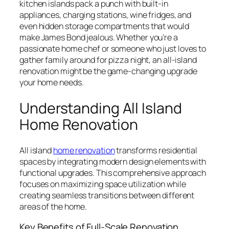
kitchen islands pack a punch with built-in
appliances, charging stations, wine fridges, and
even hidden storage compartments that would
make James Bond jealous. Whether you’re a
passionate home chef or someone who just loves to
gather family around for pizza night, an all-island
renovation might be the game-changing upgrade
your home needs.
Understanding All Island
Home Renovation
All island
home renovation
transforms residential
spaces by integrating modern design elements with
functional upgrades. This comprehensive approach
focuses on maximizing space utilization while
creating seamless transitions between different
areas of the home.
Key Benefits of Full-Scale Renovation