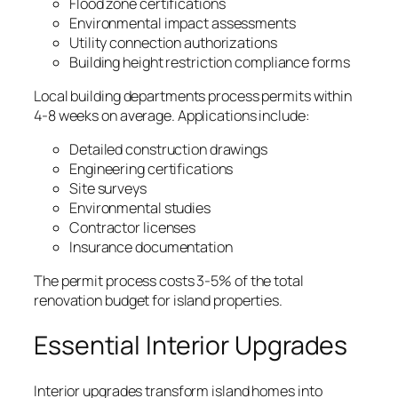
Flood zone certifications
Environmental impact assessments
Utility connection authorizations
Building height restriction compliance forms
Local building departments process permits within
4-8 weeks on average. Applications include:
Detailed construction drawings
Engineering certifications
Site surveys
Environmental studies
Contractor licenses
Insurance documentation
The permit process costs 3-5% of the total
renovation budget for island properties.
Essential Interior Upgrades
Interior upgrades transform island homes into