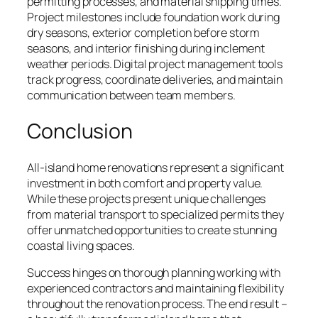
permitting processes, and material shipping times.
Project milestones include foundation work during
dry seasons, exterior completion before storm
seasons, and interior finishing during inclement
weather periods. Digital project management tools
track progress, coordinate deliveries, and maintain
communication between team members.
Conclusion
All-island home renovations represent a significant
investment in both comfort and property value.
While these projects present unique challenges
from material transport to specialized permits they
offer unmatched opportunities to create stunning
coastal living spaces.
Success hinges on thorough planning working with
experienced contractors and maintaining flexibility
throughout the renovation process. The end result –