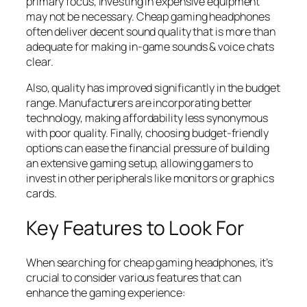
primary focus, investing in expensive equipment
may not be necessary. Cheap gaming headphones
often deliver decent sound quality that is more than
adequate for making in-game sounds & voice chats
clear.
Also, quality has improved significantly in the budget
range. Manufacturers are incorporating better
technology, making affordability less synonymous
with poor quality. Finally, choosing budget-friendly
options can ease the financial pressure of building
an extensive gaming setup, allowing gamers to
invest in other peripherals like monitors or graphics
cards.
Key Features to Look For
When searching for cheap gaming headphones, it’s
crucial to consider various features that can
enhance the gaming experience: