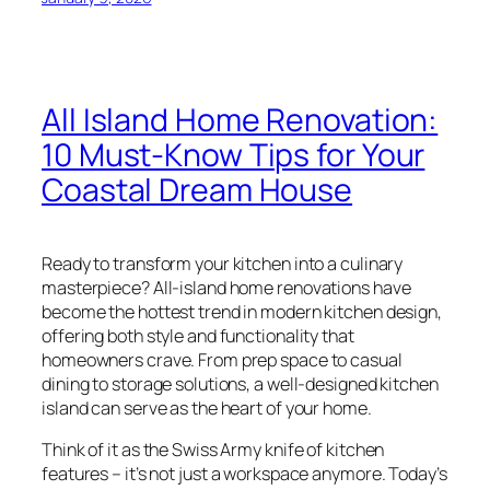
All Island Home Renovation:
10 Must-Know Tips for Your
Coastal Dream House
Ready to transform your kitchen into a culinary
masterpiece? All-island home renovations have
become the hottest trend in modern kitchen design,
offering both style and functionality that
homeowners crave. From prep space to casual
dining to storage solutions, a well-designed kitchen
island can serve as the heart of your home.
Think of it as the Swiss Army knife of kitchen
features – it’s not just a workspace anymore. Today’s