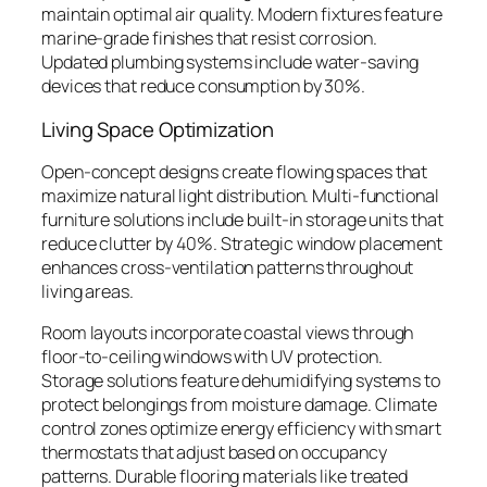
maintain optimal air quality. Modern fixtures feature
marine-grade finishes that resist corrosion.
Updated plumbing systems include water-saving
devices that reduce consumption by 30%.
Living Space Optimization
Open-concept designs create flowing spaces that
maximize natural light distribution. Multi-functional
furniture solutions include built-in storage units that
reduce clutter by 40%. Strategic window placement
enhances cross-ventilation patterns throughout
living areas.
Room layouts incorporate coastal views through
floor-to-ceiling windows with UV protection.
Storage solutions feature dehumidifying systems to
protect belongings from moisture damage. Climate
control zones optimize energy efficiency with smart
thermostats that adjust based on occupancy
patterns. Durable flooring materials like treated