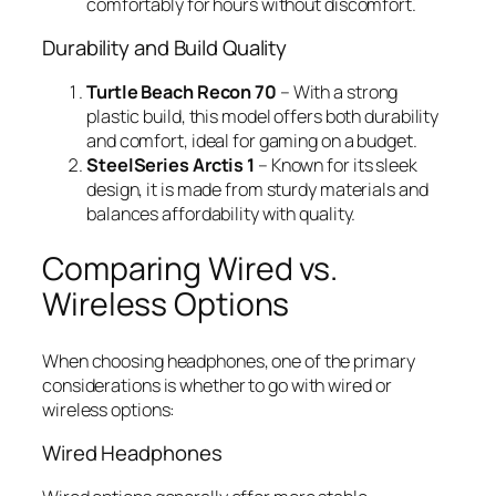
comfortably for hours without discomfort.
Durability and Build Quality
Turtle Beach Recon 70
– With a strong
plastic build, this model offers both durability
and comfort, ideal for gaming on a budget.
SteelSeries Arctis 1
– Known for its sleek
design, it is made from sturdy materials and
balances affordability with quality.
Comparing Wired vs.
Wireless Options
When choosing headphones, one of the primary
considerations is whether to go with wired or
wireless options:
Wired Headphones