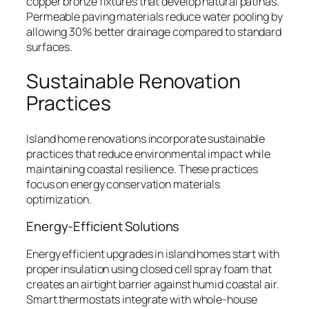
copper bronze fixtures that develop natural patinas.
Permeable paving materials reduce water pooling by
allowing 30% better drainage compared to standard
surfaces.
Sustainable Renovation
Practices
Island home renovations incorporate sustainable
practices that reduce environmental impact while
maintaining coastal resilience. These practices
focus on energy conservation materials
optimization.
Energy-Efficient Solutions
Energy efficient upgrades in island homes start with
proper insulation using closed cell spray foam that
creates an airtight barrier against humid coastal air.
Smart thermostats integrate with whole-house