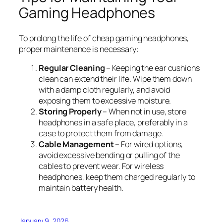
Gaming Headphones
To prolong the life of cheap gaming headphones,
proper maintenance is necessary:
Regular Cleaning
– Keeping the ear cushions
clean can extend their life. Wipe them down
with a damp cloth regularly, and avoid
exposing them to excessive moisture.
Storing Properly
– When not in use, store
headphones in a safe place, preferably in a
case to protect them from damage.
Cable Management
– For wired options,
avoid excessive bending or pulling of the
cables to prevent wear. For wireless
headphones, keep them charged regularly to
maintain battery health.
January 9, 2026