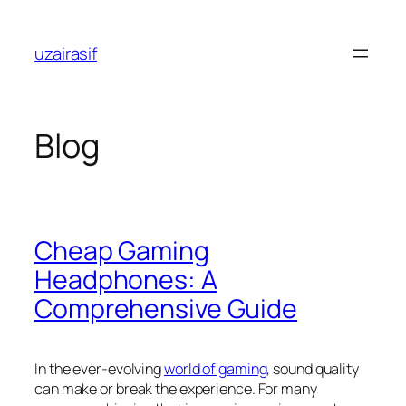
Skip
to
uzairasif
content
Blog
Cheap Gaming
Headphones: A
Comprehensive Guide
In the ever-evolving
world of gaming
, sound quality
can make or break the experience. For many