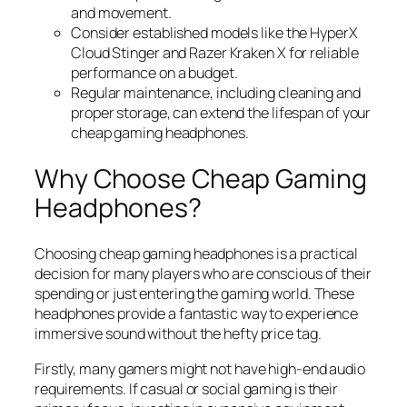
and movement.
Consider established models like the HyperX
Cloud Stinger and Razer Kraken X for reliable
performance on a budget.
Regular maintenance, including cleaning and
proper storage, can extend the lifespan of your
cheap gaming headphones.
Why Choose Cheap Gaming
Headphones?
Choosing cheap gaming headphones is a practical
decision for many players who are conscious of their
spending or just entering the gaming world. These
headphones provide a fantastic way to experience
immersive sound without the hefty price tag.
Firstly, many gamers might not have high-end audio
requirements. If casual or social gaming is their