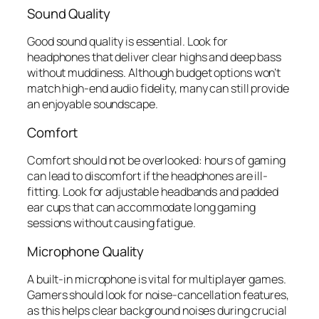
Sound Quality
Good sound quality is essential. Look for
headphones that deliver clear highs and deep bass
without muddiness. Although budget options won’t
match high-end audio fidelity, many can still provide
an enjoyable soundscape.
Comfort
Comfort should not be overlooked: hours of gaming
can lead to discomfort if the headphones are ill-
fitting. Look for adjustable headbands and padded
ear cups that can accommodate long gaming
sessions without causing fatigue.
Microphone Quality
A built-in microphone is vital for multiplayer games.
Gamers should look for noise-cancellation features,
as this helps clear background noises during crucial