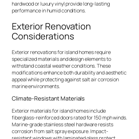
hardwood or luxury vinyl provide long-lasting
performance in humid conditions.
Exterior Renovation
Considerations
Exterior renovations for island homes require
specialized materials and design elements to
withstand coastal weather conditions. These
modifications enhance both durability and aesthetic
appeal while protecting against salt air corrosion
marine environments.
Climate-Resistant Materials
Exterior materials for island homes include
fiberglass-reinforced doors rated for 150 mph winds.
Marine-grade stainless steel hardware resists
corrosion from salt spray exposure. Impact-
resistant windows with laminated glass protect