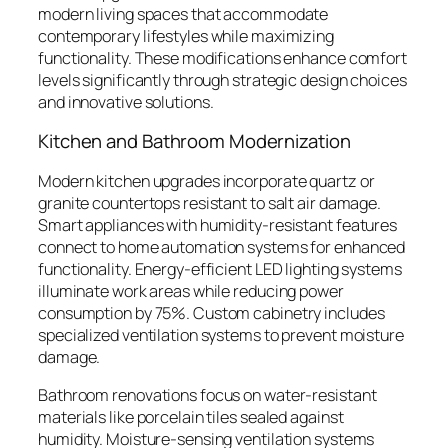
modern living spaces that accommodate
contemporary lifestyles while maximizing
functionality. These modifications enhance comfort
levels significantly through strategic design choices
and innovative solutions.
Kitchen and Bathroom Modernization
Modern kitchen upgrades incorporate quartz or
granite countertops resistant to salt air damage.
Smart appliances with humidity-resistant features
connect to home automation systems for enhanced
functionality. Energy-efficient LED lighting systems
illuminate work areas while reducing power
consumption by 75%. Custom cabinetry includes
specialized ventilation systems to prevent moisture
damage.
Bathroom renovations focus on water-resistant
materials like porcelain tiles sealed against
humidity. Moisture-sensing ventilation systems