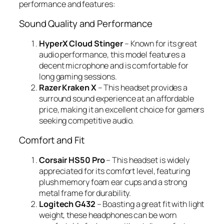
performance and features:
Sound Quality and Performance
HyperX Cloud Stinger
– Known for its great
audio performance, this model features a
decent microphone and is comfortable for
long gaming sessions.
Razer Kraken X
– This headset provides a
surround sound experience at an affordable
price, making it an excellent choice for gamers
seeking competitive audio.
Comfort and Fit
Corsair HS50 Pro
– This headset is widely
appreciated for its comfort level, featuring
plush memory foam ear cups and a strong
metal frame for durability.
Logitech G432
– Boasting a great fit with light
weight, these headphones can be worn