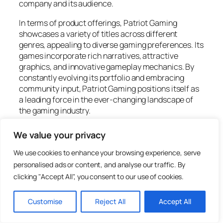
company and its audience.
In terms of product offerings, Patriot Gaming
showcases a variety of titles across different
genres, appealing to diverse gaming preferences. Its
games incorporate rich narratives, attractive
graphics, and innovative gameplay mechanics. By
constantly evolving its portfolio and embracing
community input, Patriot Gaming positions itself as
a leading force in the ever-changing landscape of
the gaming industry.
Features of Patriot Gaming
We value your privacy
We use cookies to enhance your browsing experience, serve
Patriot Gaming stands out with its impressive
personalised ads or content, and analyse our traffic. By
features that enhance player engagement and
clicking "Accept All", you consent to our use of cookies.
satisfaction. The company excels in creating an
exceptional user interface and offering a diverse
Customise
Reject All
Accept All
game selection.