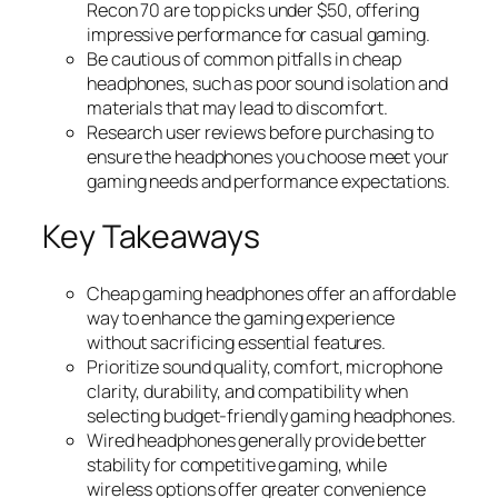
Recon 70 are top picks under $50, offering
impressive performance for casual gaming.
Be cautious of common pitfalls in cheap
headphones, such as poor sound isolation and
materials that may lead to discomfort.
Research user reviews before purchasing to
ensure the headphones you choose meet your
gaming needs and performance expectations.
Key Takeaways
Cheap gaming headphones offer an affordable
way to enhance the gaming experience
without sacrificing essential features.
Prioritize sound quality, comfort, microphone
clarity, durability, and compatibility when
selecting budget-friendly gaming headphones.
Wired headphones generally provide better
stability for competitive gaming, while
wireless options offer greater convenience