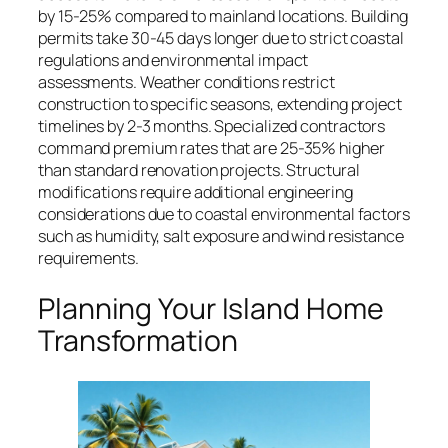
by 15-25% compared to mainland locations. Building
permits take 30-45 days longer due to strict coastal
regulations and environmental impact
assessments. Weather conditions restrict
construction to specific seasons, extending project
timelines by 2-3 months. Specialized contractors
command premium rates that are 25-35% higher
than standard renovation projects. Structural
modifications require additional engineering
considerations due to coastal environmental factors
such as humidity, salt exposure and wind resistance
requirements.
Planning Your Island Home
Transformation