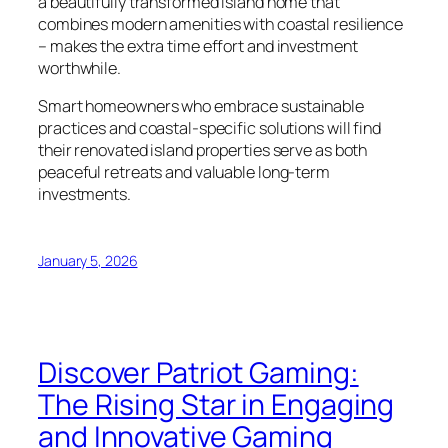
a beautifully transformed island home that
combines modern amenities with coastal resilience
– makes the extra time effort and investment
worthwhile.
Smart homeowners who embrace sustainable
practices and coastal-specific solutions will find
their renovated island properties serve as both
peaceful retreats and valuable long-term
investments.
January 5, 2026
Discover Patriot Gaming:
The Rising Star in Engaging
and Innovative Gaming