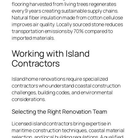
flooring harvested from living trees regenerates
every 9 years creating sustainable supply chains.
Natural fiber insulation made from cotton cellulose
improves air quality. Locally sourced stone reduces
transportation emissions by 70% compared to
imported materials.
Working with Island
Contractors
Island home renovations require specialized
contractors who understand coastal construction
challenges, building codes, and environmental
considerations.
Selecting the Right Renovation Team
Licensed island contractors bring expertise in
maritime construction techniques, coastal material
selection, and local building regulations. A qualified