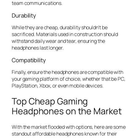
team communications.
Durability
While they are cheap, durability shouldn’t be
sacrificed. Materials used in construction should
withstand daily wear and tear, ensuring the
headphones last longer.
Compatibility
Finally, ensure the headphones are compatible with
your gaming platform of choice, whether that be PC,
PlayStation, Xbox, or even mobile devices.
Top Cheap Gaming
Headphones on the Market
With the market flooded with options, here are some
standout affordable headphones known for their