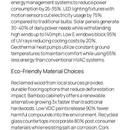
energy management systems to reduce power
consumption by 25-35%. LED lighting fixtures with
motion sensors cut electricity usage by 75%
compared to traditional bulbs. Solar panels generate
30-40% of daily power needs while withstanding
high winds up to 140mph. Low E windows block 95%
of UV rays reducing cooling costs by 20%.
Geothermal heat pumps utilize constant ground
temperatures to maintain comfort while using 65%
less energy than conventional HVAC systems.
Eco-Friendly Material Choices
Reclaimed wood from local sources provides
durable flooring options that reduce deforestation
impact. Bamboo cabinetry offers a renewable
alternative growing 3x faster than traditional
hardwoods. Low VOC paints release 90% fewer
harmful compounds into the environment. Recycled
glass countertops incorporate 80% post consumer
materials while resisting salt air corrosion. Cork