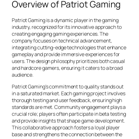
Overview of Patriot Gaming
Patriot Gaming is a dynamic player in the gaming
industry, recognized for its innovative approach to
creating engaging gaming experiences. The
company focuses on technical advancement,
integrating cutting-edge technologies that enhance
gameplay and provide immersive experiences for
users. The design philosophy prioritizes both casual
and hardcore gamers, ensuring it caters to a broad
audience.
Patriot Gaming’s commitment to quality stands out
in a saturated market. Each gaming project involves
thorough testing and user feedback, ensuring high
standards are met. Community engagement plays a
crucial role; players often participate in beta testing
and provide insights that shape game development.
This collaborative approach fosters a loyal player
base and strengthens the connection between the