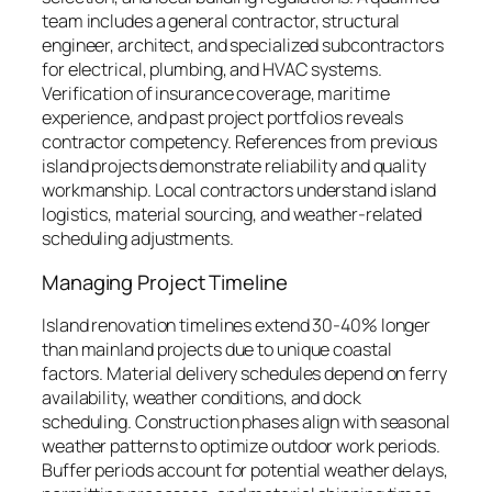
team includes a general contractor, structural
engineer, architect, and specialized subcontractors
for electrical, plumbing, and HVAC systems.
Verification of insurance coverage, maritime
experience, and past project portfolios reveals
contractor competency. References from previous
island projects demonstrate reliability and quality
workmanship. Local contractors understand island
logistics, material sourcing, and weather-related
scheduling adjustments.
Managing Project Timeline
Island renovation timelines extend 30-40% longer
than mainland projects due to unique coastal
factors. Material delivery schedules depend on ferry
availability, weather conditions, and dock
scheduling. Construction phases align with seasonal
weather patterns to optimize outdoor work periods.
Buffer periods account for potential weather delays,