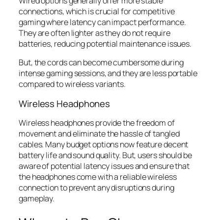
Wired options generally offer more stable
connections, which is crucial for competitive
gaming where latency can impact performance.
They are often lighter as they do not require
batteries, reducing potential maintenance issues.
But, the cords can become cumbersome during
intense gaming sessions, and they are less portable
compared to wireless variants.
Wireless Headphones
Wireless headphones provide the freedom of
movement and eliminate the hassle of tangled
cables. Many budget options now feature decent
battery life and sound quality. But, users should be
aware of potential latency issues and ensure that
the headphones come with a reliable wireless
connection to prevent any disruptions during
gameplay.