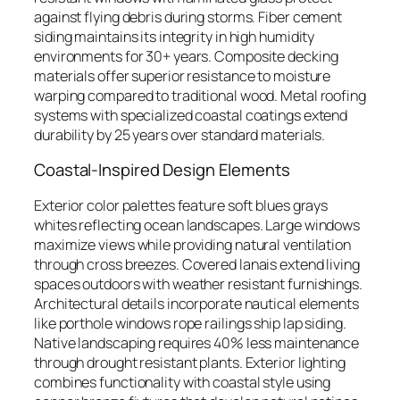
against flying debris during storms. Fiber cement
siding maintains its integrity in high humidity
environments for 30+ years. Composite decking
materials offer superior resistance to moisture
warping compared to traditional wood. Metal roofing
systems with specialized coastal coatings extend
durability by 25 years over standard materials.
Coastal-Inspired Design Elements
Exterior color palettes feature soft blues grays
whites reflecting ocean landscapes. Large windows
maximize views while providing natural ventilation
through cross breezes. Covered lanais extend living
spaces outdoors with weather resistant furnishings.
Architectural details incorporate nautical elements
like porthole windows rope railings ship lap siding.
Native landscaping requires 40% less maintenance
through drought resistant plants. Exterior lighting
combines functionality with coastal style using