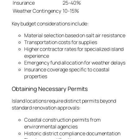
Insurance
25-40%
Weather Contingency
10-15%
Key budget considerations include:
Material selection based on salt air resistance
Transportation costs for supplies
Higher contractor rates for specialized island
experience
Emergency fund allocation for weather delays
Insurance coverage specific to coastal
properties
Obtaining Necessary Permits
Island locations require distinct permits beyond
standard renovation approvals:
Coastal construction permits from
environmental agencies
Historic district compliance documentation