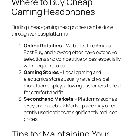
Where to Buy Cheap
Gaming Headphones
Finding cheap gaming headphones can be done
through various platforms:
Online Retailers
– Websites like Amazon,
Best Buy, and Newegg often have extensive
selections and competitive prices, especially
with frequent sales.
Gaming Stores
– Local gaming and
electronics stores usually have physical
models on display, allowing customers to test
for comfort and fit.
Secondhand Markets
– Platforms such as
eBay and Facebook Marketplace may offer
gently used options at significantly reduced
prices.
Tips for Maintaining Your