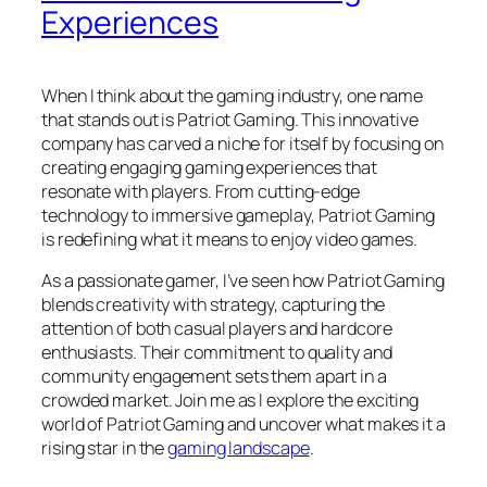
Experiences
When I think about the gaming industry, one name
that stands out is Patriot Gaming. This innovative
company has carved a niche for itself by focusing on
creating engaging gaming experiences that
resonate with players. From cutting-edge
technology to immersive gameplay, Patriot Gaming
is redefining what it means to enjoy video games.
As a passionate gamer, I’ve seen how Patriot Gaming
blends creativity with strategy, capturing the
attention of both casual players and hardcore
enthusiasts. Their commitment to quality and
community engagement sets them apart in a
crowded market. Join me as I explore the exciting
world of Patriot Gaming and uncover what makes it a
rising star in the
gaming landscape
.